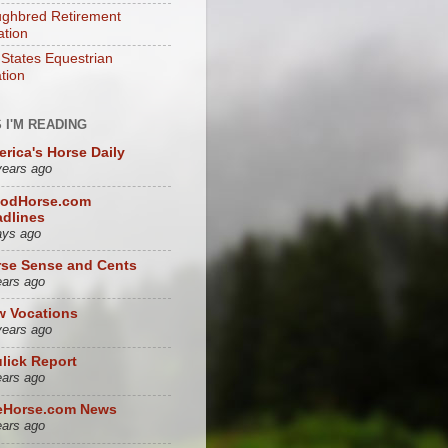
ghbred Retirement
tion
 States Equestrian
tion
 I'M READING
rica's Horse Daily
years ago
oodHorse.com
dlines
ays ago
se Sense and Cents
ears ago
w Vocations
years ago
lick Report
ears ago
eHorse.com News
ears ago