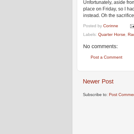
Unfortunately, aside fro
place on Friday, so I ha
instead. Oh the sacrific
Posted by
Corinne
Labels:
Quarter Horse
,
Rac
No comments:
Post a Comment
Newer Post
Subscribe to:
Post Commen