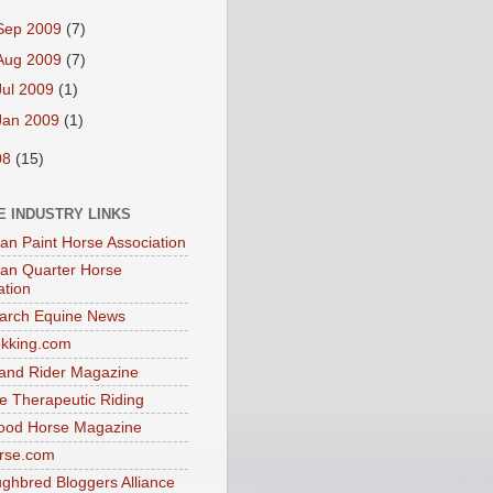
Sep 2009
(7)
Aug 2009
(7)
Jul 2009
(1)
Jan 2009
(1)
08
(15)
E INDUSTRY LINKS
an Paint Horse Association
an Quarter Horse
ation
arch Equine News
ekking.com
and Rider Magazine
e Therapeutic Riding
ood Horse Magazine
rse.com
ghbred Bloggers Alliance