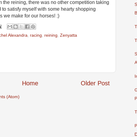
m the reining, there was no other competition taking
S
d to satisfy myself with some hearty shopping
B
es we make for our horses! :)
T
hel Alexandra
,
racing
,
reining
,
Zenyatta
T
S
A
I
Home
Older Post
G
ts (Atom)
P
T
P
D