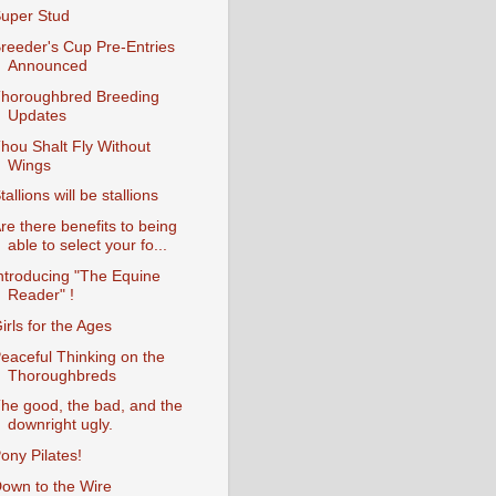
uper Stud
reeder's Cup Pre-Entries
Announced
horoughbred Breeding
Updates
hou Shalt Fly Without
Wings
tallions will be stallions
re there benefits to being
able to select your fo...
ntroducing "The Equine
Reader" !
irls for the Ages
eaceful Thinking on the
Thoroughbreds
he good, the bad, and the
downright ugly.
ony Pilates!
own to the Wire