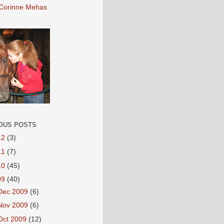
Corinne Mehas
OUS POSTS
12
(3)
11
(7)
10
(45)
09
(40)
Dec 2009
(6)
Nov 2009
(6)
Oct 2009
(12)