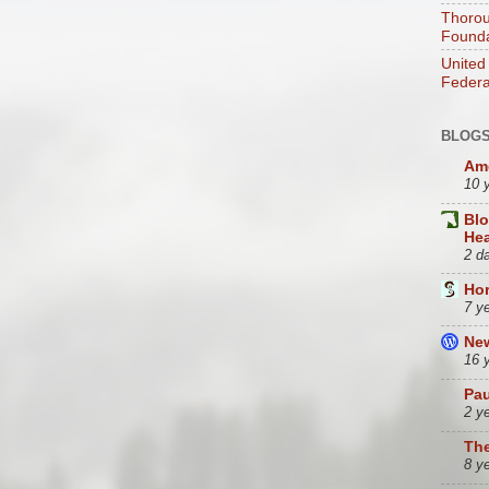
Thorou
Founda
United
Federa
BLOGS
Ame
10 
Bl
Hea
2 d
Hor
7 y
Ne
16 
Pau
2 y
Th
8 y