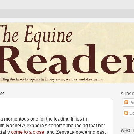
009
SUBSC
Po
Co
 momentous one for the leading fillies in
th Rachel Alexandra's cohort announcing that her
WHO I
cially
come to a close
, and Zenyatta powering past