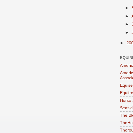
►
►
►
►
►
20
EQUIN
Americ
Americ
Associ
Equise
Equitr
Horse 
Seasid
The Bl
TheHo
Thorou