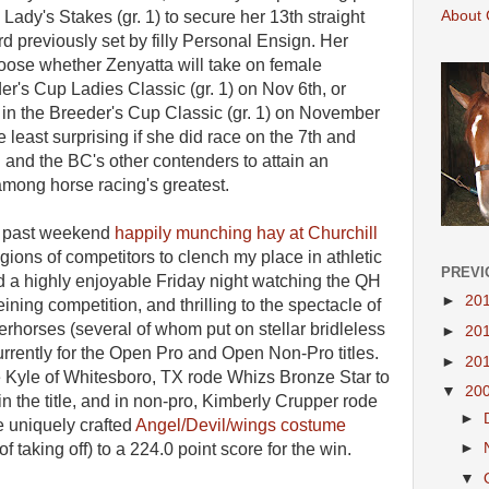
About 
s Lady's Stakes (gr. 1) to secure her 13th straight
d previously set by filly Personal Ensign. Her
hoose whether Zenyatta will take on female
er's Cup Ladies Classic (gr. 1) on Nov 6th, or
s in the Breeder's Cup Classic (gr. 1) on November
he least surprising if she did race on the 7th and
 and the BC's other contenders to attain an
mong horse racing's greatest.
is past weekend
happily munching hay at Churchill
legions of competitors to clench my place in athletic
PREVI
end a highly enjoyable Friday night watching the QH
►
20
ning competition, and thrilling to the spectacle of
rhorses (several of whom put on stellar bridleless
►
20
rrently for the Open Pro and Open Non-Pro titles.
►
20
te Kyle of Whitesboro, TX rode Whizs Bronze Star to
▼
20
in the title, and in non-pro, Kimberly Crupper rode
►
 uniquely crafted
Angel/Devil/wings costume
►
 taking off) to a 224.0 point score for the win.
▼