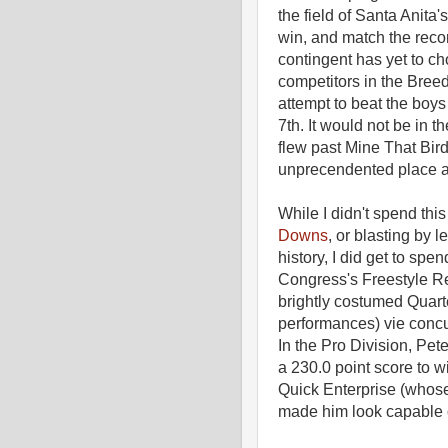
the field of Santa Anita'
win, and match the recor
contingent has yet to c
competitors in the Breed
attempt to beat the boy
7th. It would not be in t
flew past Mine That Bird
unprecendented place a
While I didn't spend th
Downs
, or blasting by 
history, I did get to sp
Congress's Freestyle Rei
brightly costumed Quarte
performances) vie concu
In the Pro Division, Pe
a 230.0 point score to w
Quick Enterprise (whose
made him look capable of