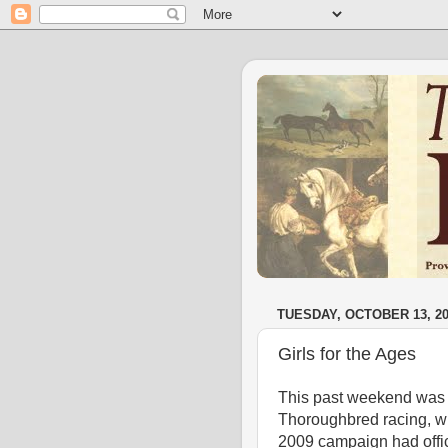
TUESDAY, OCTOBER 13, 2
Girls for the Ages
This past weekend was a
Thoroughbred racing, wi
2009 campaign had offi