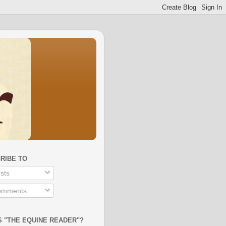
RIBE TO
sts
mments
S "THE EQUINE READER"?