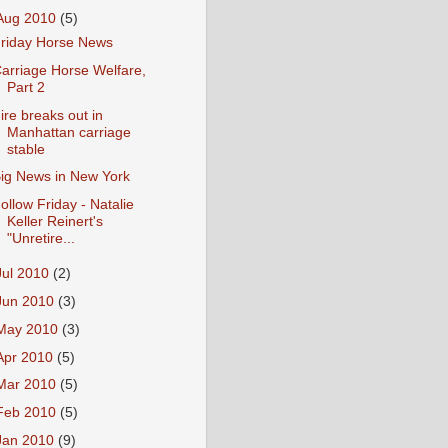
Aug 2010
(5)
riday Horse News
arriage Horse Welfare,
Part 2
ire breaks out in
Manhattan carriage
stable
ig News in New York
ollow Friday - Natalie
Keller Reinert's
"Unretire...
Jul 2010
(2)
Jun 2010
(3)
May 2010
(3)
Apr 2010
(5)
Mar 2010
(5)
Feb 2010
(5)
Jan 2010
(9)